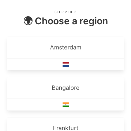
STEP 2 OF 3
🌍 Choose a region
Amsterdam
Bangalore
Frankfurt