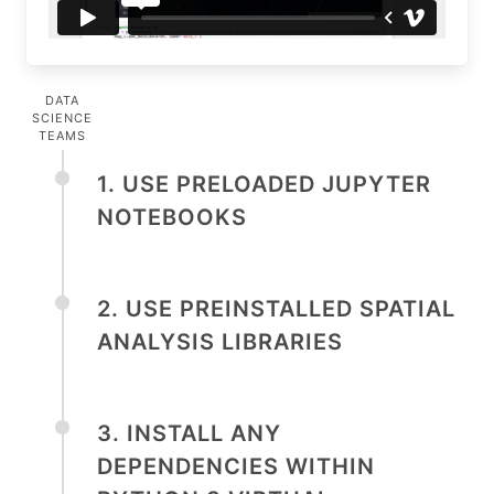
DATA
SCIENCE
TEAMS
1. USE PRELOADED JUPYTER
NOTEBOOKS
2. USE PREINSTALLED SPATIAL
ANALYSIS LIBRARIES
3. INSTALL ANY
DEPENDENCIES WITHIN