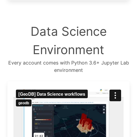
Data Science
Environment
Every account comes with Python 3.6+ Jupyter Lab
environment