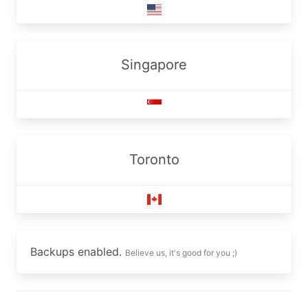
Singapore
Toronto
Backups enabled.
Believe us, it's good for you ;)