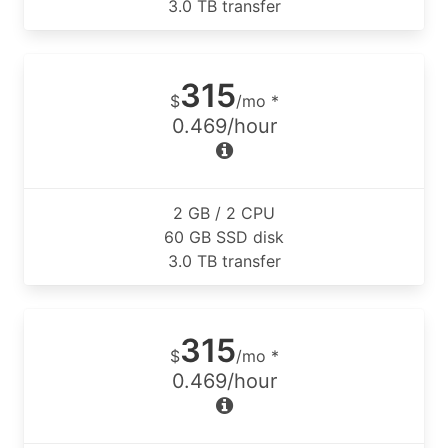
3.0 TB transfer
315
$
/mo *
0.469/hour
2 GB / 2 CPU
60 GB SSD disk
3.0 TB transfer
315
$
/mo *
0.469/hour