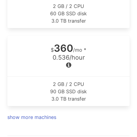
2 GB / 2 CPU
60 GB SSD disk
3.0 TB transfer
360
$
/mo *
0.536/hour
2 GB / 2 CPU
90 GB SSD disk
3.0 TB transfer
show more machines