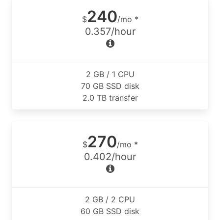
240
$
/mo *
0.357/hour
2 GB / 1 CPU
70 GB SSD disk
2.0 TB transfer
270
$
/mo *
0.402/hour
2 GB / 2 CPU
60 GB SSD disk