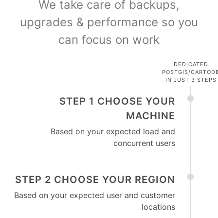
We take care of backups,
upgrades & performance so you
can focus on work
DEDICATED
POSTGIS/CARTOD
IN JUST 3 STEPS
STEP 1 CHOOSE YOUR
MACHINE
Based on your expected load and
concurrent users
STEP 2 CHOOSE YOUR REGION
Based on your expected user and customer
locations