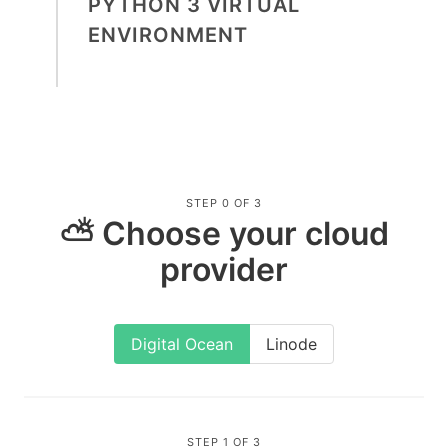
PYTHON 3 VIRTUAL
ENVIRONMENT
STEP 0 OF 3
⛅ Choose your cloud
provider
Digital Ocean
Linode
STEP 1 OF 3