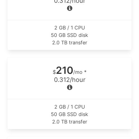
0.312/hour
2 GB / 1 CPU
50 GB SSD disk
2.0 TB transfer
210
$
/mo *
0.312/hour
2 GB / 1 CPU
50 GB SSD disk
2.0 TB transfer