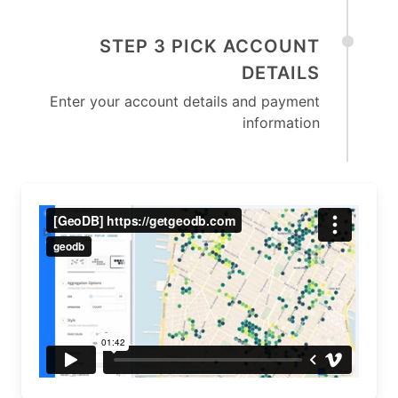
STEP 3 PICK ACCOUNT
DETAILS
Enter your account details and payment
information