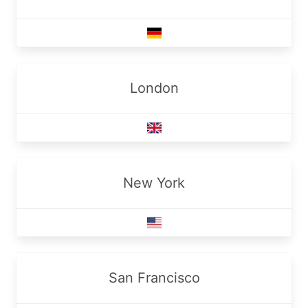
London
New York
San Francisco