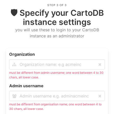
STEP 3 OF 3
🛡 Specify your CartoDB
instance settings
you will use these to login to your CartoDB
instance as an administrator
Organization
must be different from admin username; one word between 4 to 30
chars, all lower case.
Admin username
must be different from organisation name; one word between 4 to
30 chars, all lower case.