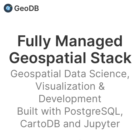
GeoDB
Fully Managed
Geospatial Stack
Geospatial Data Science,
Visualization &
Development
Built with PostgreSQL,
CartoDB and Jupyter