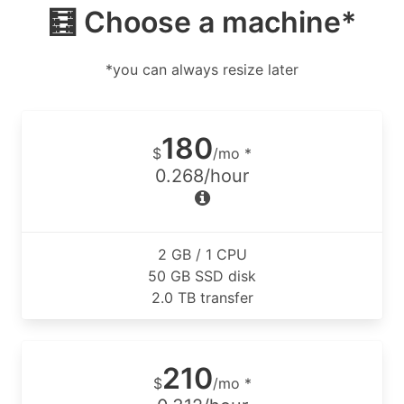
🧮 Choose a machine*
*you can always resize later
180
$
/mo *
0.268/hour
2 GB / 1 CPU
50 GB SSD disk
2.0 TB transfer
210
$
/mo *