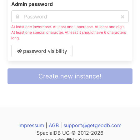
Admin password
At least one lowercase. At least one uppercase. At least one digit.
At least one special character. At least it should have 6 characters
long.
password visibility
Create new instance!
Impressum
|
AGB
|
support@getgeodb.com
SpacialDB UG © 2012-2026