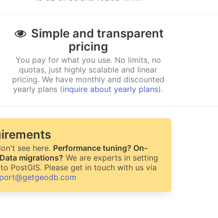
Simple and transparent
pricing
You pay for what you use. No limits, no
quotas, just highly scalable and linear
pricing. We have monthly and discounted
yearly plans (
inquire about yearly plans
).
irements
on't see here.
Performance tuning? On-
 Data migrations?
We are experts in setting
to PostGIS. Please get in touch with us via
port@getgeodb.com