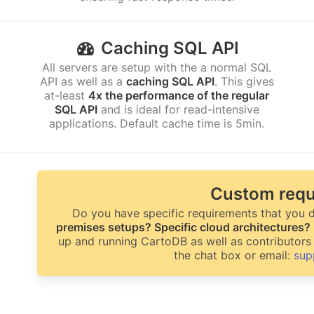
Caching SQL API
All servers are setup with the a normal SQL
API as well as a
caching SQL API
. This gives
at-least
4x the performance of the regular
SQL API
and is ideal for read-intensive
applications. Default cache time is 5min.
Custom requ
Do you have specific requirements that you d
premises setups? Specific cloud architectures?
up and running CartoDB as well as contributors 
the chat box or email:
sup