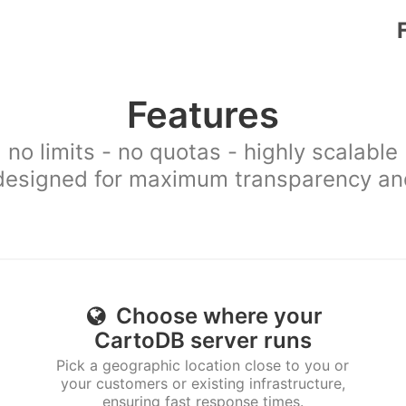
Features
no limits - no quotas - highly scalable
esigned for maximum transparency and 
Choose where your
CartoDB server runs
Pick a geographic location close to you or
your customers or existing infrastructure,
ensuring fast response times.