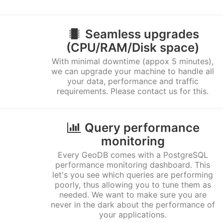
Seamless upgrades
(CPU/RAM/Disk space)
With minimal downtime (appox 5 minutes),
we can upgrade your machine to handle all
your data, performance and traffic
requirements. Please contact us for this.
Query performance
monitoring
Every GeoDB comes with a PostgreSQL
performance monitoring dashboard. This
let's you see which queries are performing
poorly, thus allowing you to tune them as
needed. We want to make sure you are
never in the dark about the performance of
your applications.