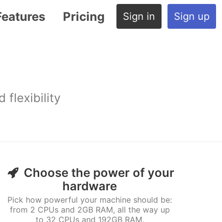
Features
Pricing
Sign in
Sign up
flexibility
Choose the power of your
hardware
Pick how powerful your machine should be:
from 2 CPUs and 2GB RAM, all the way up
to 32 CPUs and 192GB RAM.