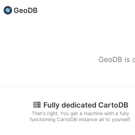
GeoDB
GeoDB is d
Fully dedicated CartoDB
That's right. You get a machine with a fully
functioning CartoDB instance all to yourself.